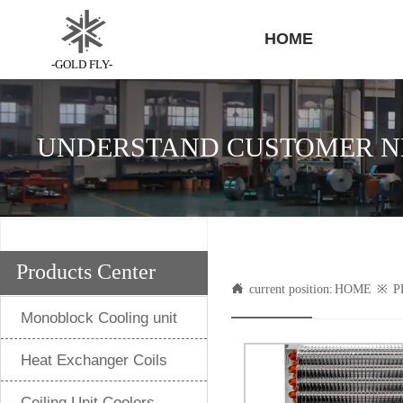
HOME
-GOLD FLY-
UNDERSTAND CUSTOMER NE
Products Center

current position:
HOME
※
P
Monoblock Cooling unit
Heat Exchanger Coils
Ceiling Unit Coolers