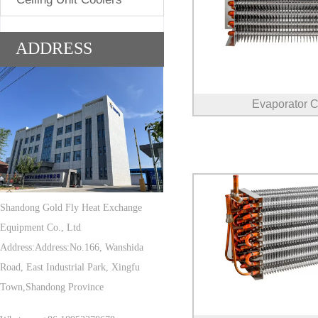
ADDRESS
Evaporator C
Shandong Gold Fly Heat Exchange
Equipment Co., Ltd
Address:Address:No.166, Wanshida
Road, East Industrial Park, Xingfu
Town,Shandong Province