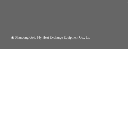
◉
Shandong Gold Fly Heat Exchange Equipment Co., Ltd